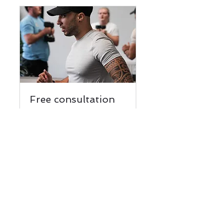
Free consultation
Talk to a trainer
15 min
Book Now