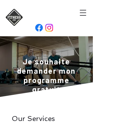
Je souhaite
demander mon
programme
gratuit
Our Services